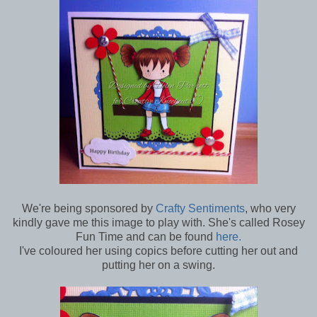
We're being sponsored by
Crafty Sentiments
, who very
kindly gave me this image to play with. She's called Rosey
Fun Time and can be found
here.
I've coloured her using copics before cutting her out and
putting her on a swing.