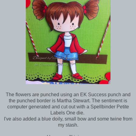
The flowers are punched using an EK Success punch and
the punched border is Martha Stewart. The sentiment is
computer generated and cut out with a Spellbinder Petite
Labels One die.
I've also added a blue doily, small bow and some twine from
my stash.