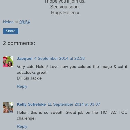
I hope you'll join us.
See you soon.
Hugs Helen x
Helen
at
09:54
Share
2 comments:
Jacquel
4 September 2014 at 22:33
Very cute Helen! Love how you colored the image & cut it
out...looks great!
DT Sis Jackie
Reply
Kelly Schelske
11 September 2014 at 03:07
Helen, this is so sweet!! Great job on the TIC TAC TOE
challenge!
Reply