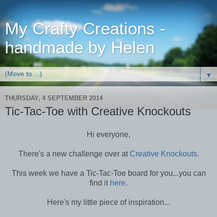
My Crafty Creations -
handmade by Helen
▼
THURSDAY, 4 SEPTEMBER 2014
Tic-Tac-Toe with Creative Knockouts
Hi everyone,
There's a new challenge over at
Creative Knockouts.
This week we have a Tic-Tac-Toe board for you...you can
find it
here.
Here's my little piece of inspiration...