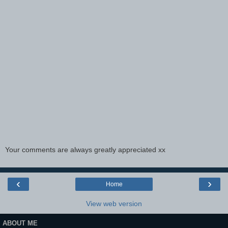
Your comments are always greatly appreciated xx
‹
›
Home
View web version
ABOUT ME